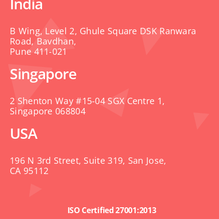
India
B Wing, Level 2, Ghule Square DSK Ranwara
Road, Bavdhan,
Pune 411-021
Singapore
2 Shenton Way #15-04 SGX Centre 1,
Singapore 068804
USA
196 N 3rd Street, Suite 319, San Jose,
CA 95112
ISO Certified 27001:2013