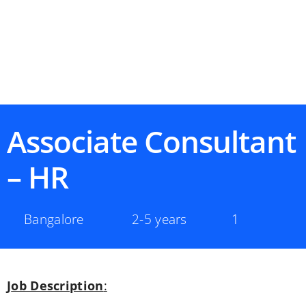
Associate Consultant
– HR
Bangalore
2-5 years
1
Job Description
: