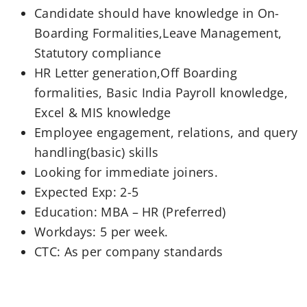
Candidate should have knowledge in On-
Boarding Formalities,Leave Management,
Statutory compliance
HR Letter generation,Off Boarding
formalities, Basic India Payroll knowledge,
Excel & MIS knowledge
Employee engagement, relations, and query
handling(basic) skills
Looking for immediate joiners.
Expected Exp: 2-5
Education: MBA – HR (Preferred)
Workdays: 5 per week.
CTC: As per company standards