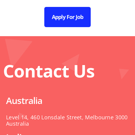
Apply For Job
Contact Us
Australia
Level 14, 460 Lonsdale Street, Melbourne 3000
Australia