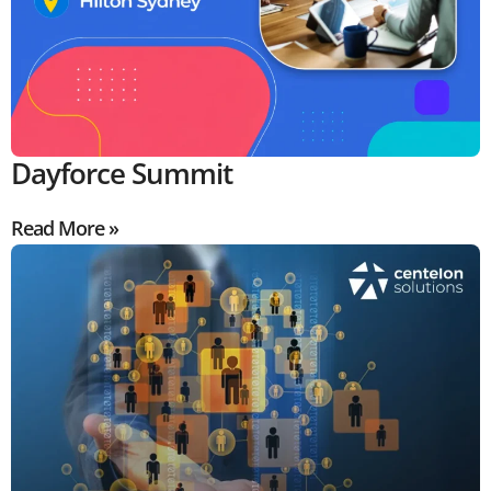
Dayforce Summit
Read More »