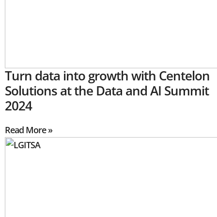
Turn data into growth with Centelon
Solutions at the Data and AI Summit
2024
Read More »