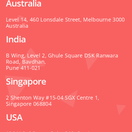
Australia
Level 14, 460 Lonsdale Street, Melbourne 3000
Australia
India
B Wing, Level 2, Ghule Square DSK Ranwara
Road, Bavdhan,
Pune 411-021
Singapore
2 Shenton Way #15-04 SGX Centre 1,
Singapore 068804
USA