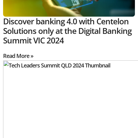
Discover banking 4.0 with Centelon
Solutions only at the Digital Banking
Summit VIC 2024
Read More »