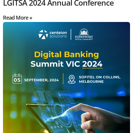
LGITSA 2024 Annual Conference
Read More »