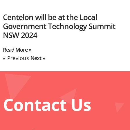
Centelon will be at the Local
Government Technology Summit
NSW 2024
Read More »
« Previous
Next »
Contact Us