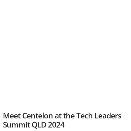
Meet Centelon at the Tech Leaders
Summit QLD 2024