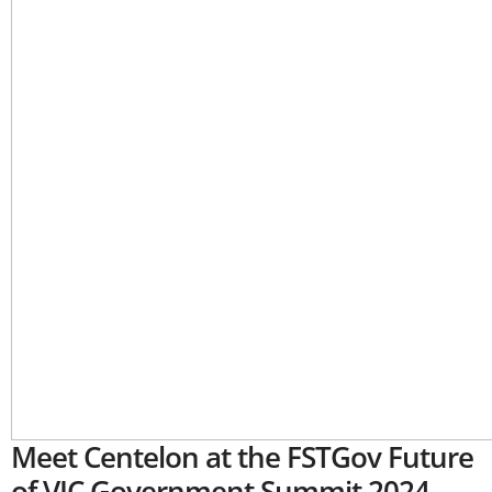
Meet Centelon at the FSTGov Future
of VIC Government Summit 2024