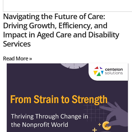
Navigating the Future of Care:
Driving Growth, Efficiency, and
Impact in Aged Care and Disability
Services
Read More »