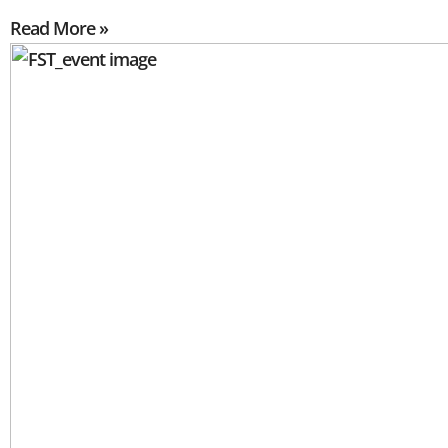
Read More »