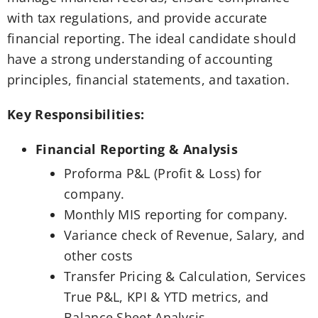
with tax regulations, and provide accurate
financial reporting. The ideal candidate should
have a strong understanding of accounting
principles, financial statements, and taxation.
Key Responsibilities:
Financial Reporting & Analysis
Proforma P&L (Profit & Loss) for
company.
Monthly MIS reporting for company.
Variance check of Revenue, Salary, and
other costs
Transfer Pricing & Calculation, Services
True P&L, KPI & YTD metrics, and
Balance Sheet Analysis