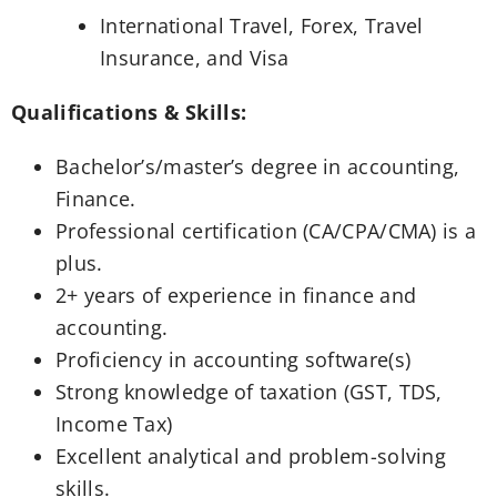
International Travel, Forex, Travel
Insurance, and Visa
Qualifications & Skills:
Bachelor’s/master’s degree in accounting,
Finance.
Professional certification (CA/CPA/CMA) is a
plus.
2+ years of experience in finance and
accounting.
Proficiency in accounting software(s)
Strong knowledge of taxation (GST, TDS,
Income Tax)
Excellent analytical and problem-solving
skills.