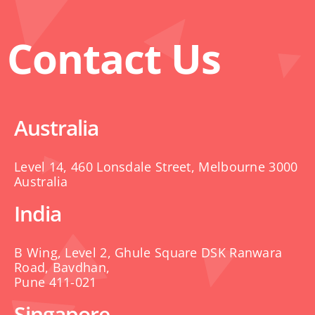
Contact Us
Australia
Level 14, 460 Lonsdale Street, Melbourne 3000
Australia
India
B Wing, Level 2, Ghule Square DSK Ranwara
Road, Bavdhan,
Pune 411-021
Singapore