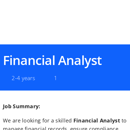
Financial Analyst
2-4 years
1
Job Summary:
We are looking for a skilled
Financial Analyst
to
manage financial records, ensure compliance