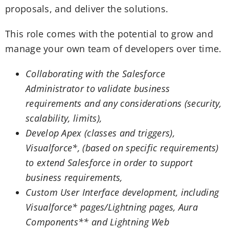
proposals, and deliver the solutions.
This role comes with the potential to grow and
manage your own team of developers over time.
Collaborating with the Salesforce
Administrator to validate business
requirements and any considerations (security,
scalability, limits),
Develop Apex (classes and triggers),
Visualforce*, (based on specific requirements)
to extend Salesforce in order to support
business requirements,
Custom User Interface development, including
Visualforce* pages/Lightning pages, Aura
Components** and Lightning Web