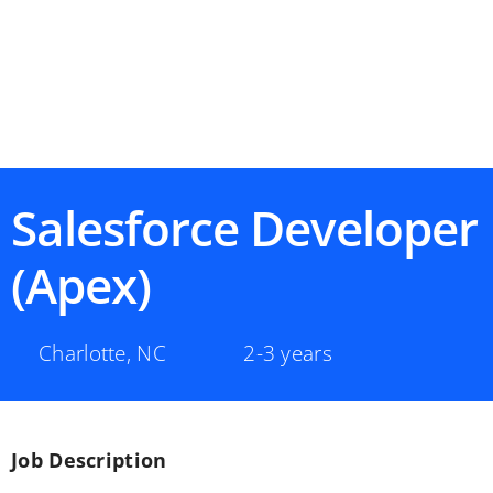
Salesforce Developer
(Apex)
Charlotte
,
NC
2-3 years
Job Description