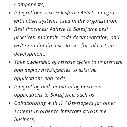
Components,
Integrations: Use Salesforce APIs to integrate
with other systems used in the organization,
Best Practices: Adhere to Salesforce best
practices, maintain code documentation, and
write / maintain test classes for all custom
development,
Take ownership of release cycles to implement
and deploy new/updates to existing
applications and code,
Integrating and maintaining business
applications to Salesforce, such as
Collaborating with IT / Developers for other
systems in order to integrate across the
business,