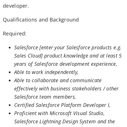
developer.
Qualifications and Background
Required:
Salesforce [enter your Salesforce products e.g.
Sales Cloud] product knowledge and at least 5
years of Salesforce development experience,
Able to work independently,
Able to collaborate and communicate
effectively with business stakeholders / other
Salesforce team members,
Certified Salesforce Platform Developer I,
Proficient with Microsoft Visual Studio,
Salesforce Lightning Design System and the