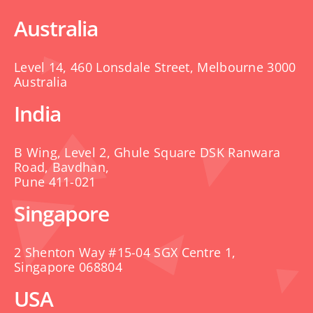
Australia
Level 14, 460 Lonsdale Street, Melbourne 3000
Australia
India
B Wing, Level 2, Ghule Square DSK Ranwara
Road, Bavdhan,
Pune 411-021
Singapore
2 Shenton Way #15-04 SGX Centre 1,
Singapore 068804
USA