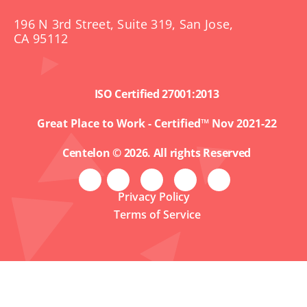
196 N 3rd Street, Suite 319, San Jose,
CA 95112
ISO Certified 27001:2013
Great Place to Work - Certified™ Nov 2021-22
Centelon © 2026. All rights Reserved
Privacy Policy
Terms of Service