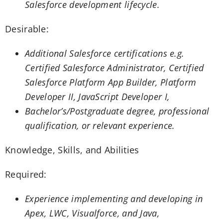
Salesforce development lifecycle.
Desirable:
Additional Salesforce certifications e.g.
Certified Salesforce Administrator, Certified
Salesforce Platform App Builder, Platform
Developer II, JavaScript Developer I,
Bachelor’s/Postgraduate degree, professional
qualification, or relevant experience.
Knowledge, Skills, and Abilities
Required:
Experience implementing and developing in
Apex, LWC, Visualforce, and Java,