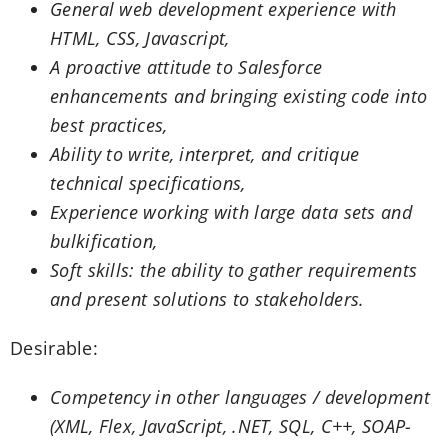
General web development experience with
HTML, CSS, Javascript,
A proactive attitude to Salesforce
enhancements and bringing existing code into
best practices,
Ability to write, interpret, and critique
technical specifications,
Experience working with large data sets and
bulkification,
Soft skills: the ability to gather requirements
and present solutions to stakeholders.
Desirable:
Competency in other languages / development
(XML, Flex, JavaScript, .NET, SQL, C++, SOAP-