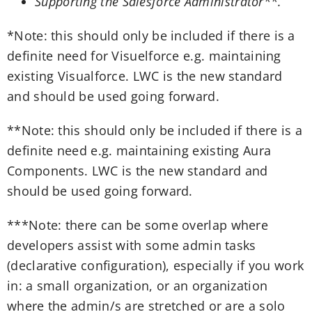
Supporting the Salesforce Administrator**.
*note: this should only be included if there is a
definite need for Visuelforce e.g. maintaining
existing Visualforce. LWC is the new standard
and should be used going forward.
**note: this should only be included if there is a
definite need e.g. maintaining existing Aura
Components. LWC is the new standard and
should be used going forward.
***note: there can be some overlap where
developers assist with some admin tasks
(declarative configuration), especially if you work
in: a small organization, or an organization
where the admin/s are stretched or are a solo