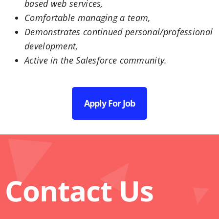
based web services,
Comfortable managing a team,
Demonstrates continued personal/professional
development,
Active in the Salesforce community.
Apply For Job
Contact Us