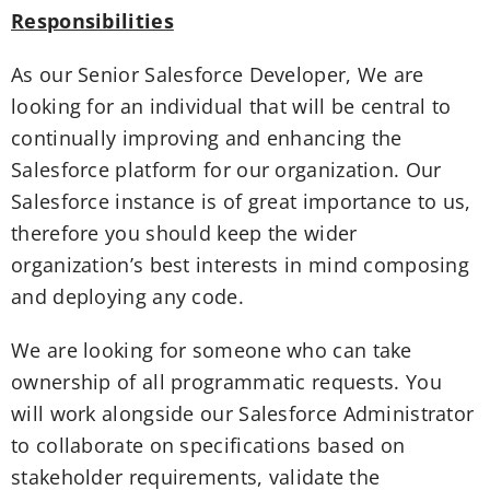
Responsibilities
As our Senior Salesforce Developer, We are
looking for an individual that will be central to
continually improving and enhancing the
Salesforce platform for our organization. Our
Salesforce instance is of great importance to us,
therefore you should keep the wider
organization’s best interests in mind composing
and deploying any code.
We are looking for someone who can take
ownership of all programmatic requests. You
will work alongside our Salesforce Administrator
to collaborate on specifications based on
stakeholder requirements, validate the