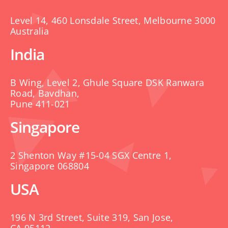
Level 14, 460 Lonsdale Street, Melbourne 3000
Australia
India
B Wing, Level 2, Ghule Square DSK Ranwara
Road, Bavdhan,
Pune 411-021
Singapore
2 Shenton Way #15-04 SGX Centre 1,
Singapore 068804
USA
196 N 3rd Street, Suite 319, San Jose,