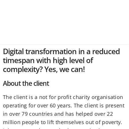
Digital transformation in a reduced
timespan with high level of
complexity? Yes, we can!
About the client
The client is a not for profit charity organisation
operating for over 60 years. The client is present
in over 79 countries and has helped over 22
million people to lift themselves out of poverty.