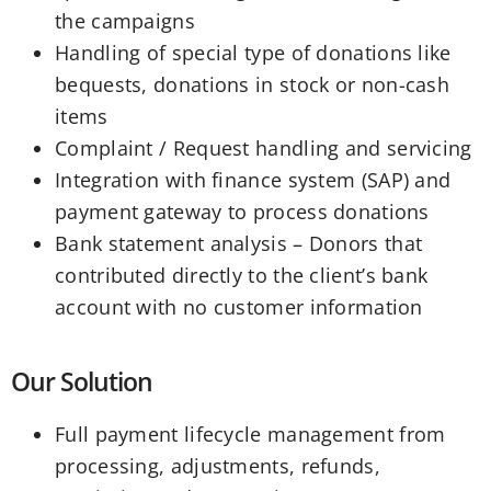
the campaigns
Handling of special type of donations like
bequests, donations in stock or non-cash
items
Complaint / Request handling and servicing
Integration with finance system (SAP) and
payment gateway to process donations
Bank statement analysis – Donors that
contributed directly to the client’s bank
account with no customer information
Our Solution
Full payment lifecycle management from
processing, adjustments, refunds,