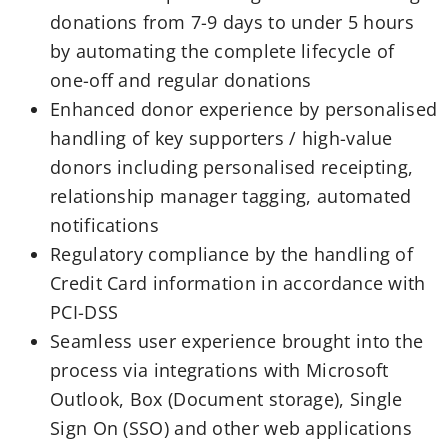
donations from 7-9 days to under 5 hours
by automating the complete lifecycle of
one-off and regular donations
Enhanced donor experience by personalised
handling of key supporters / high-value
donors including personalised receipting,
relationship manager tagging, automated
notifications
Regulatory compliance by the handling of
Credit Card information in accordance with
PCI-DSS
Seamless user experience brought into the
process via integrations with Microsoft
Outlook, Box (Document storage), Single
Sign On (SSO) and other web applications