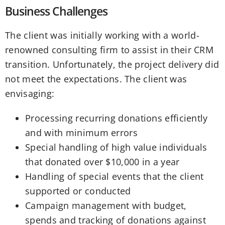
Business Challenges
The client was initially working with a world-
renowned consulting firm to assist in their CRM
transition. Unfortunately, the project delivery did
not meet the expectations. The client was
envisaging:
Processing recurring donations efficiently
and with minimum errors
Special handling of high value individuals
that donated over $10,000 in a year
Handling of special events that the client
supported or conducted
Campaign management with budget,
spends and tracking of donations against