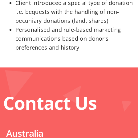
Client introduced a special type of donation
i.e. bequests with the handling of non-
pecuniary donations (land, shares)
Personalised and rule-based marketing
communications based on donor’s
preferences and history
Contact Us
Australia