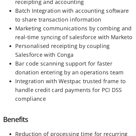
receipting and accounting
Batch Integration with accounting software
to share transaction information
Marketing communications by combing and
real-time syncing of salesforce with Marketo
Personalised receipting by coupling
Salesforce with Conga
Bar code scanning support for faster
donation entering by an operations team
Integration with Westpac trusted frame to
handle credit card payments for PCI DSS
compliance
Benefits
Reduction of processing time for recurring