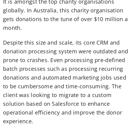
It is amongst the top charity organisations
globally. In Australia, this charity organisation
gets donations to the tune of over $10 million a
month.
Despite this size and scale, its core CRM and
donation processing system were outdated and
prone to crashes. Even processing pre-defined
batch processes such as processing recurring
donations and automated marketing jobs used
to be cumbersome and time-consuming. The
client was looking to migrate to a custom
solution based on Salesforce to enhance
operational efficiency and improve the donor
experience.