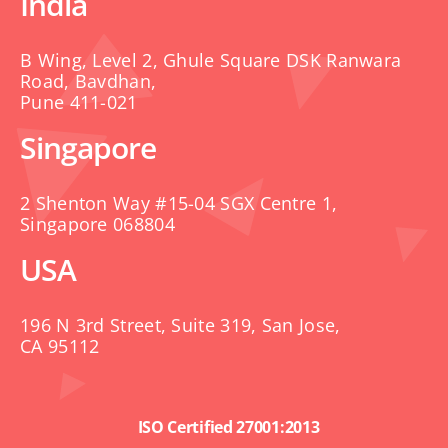
India
B Wing, Level 2, Ghule Square DSK Ranwara
Road, Bavdhan,
Pune 411-021
Singapore
2 Shenton Way #15-04 SGX Centre 1,
Singapore 068804
USA
196 N 3rd Street, Suite 319, San Jose,
CA 95112
ISO Certified 27001:2013