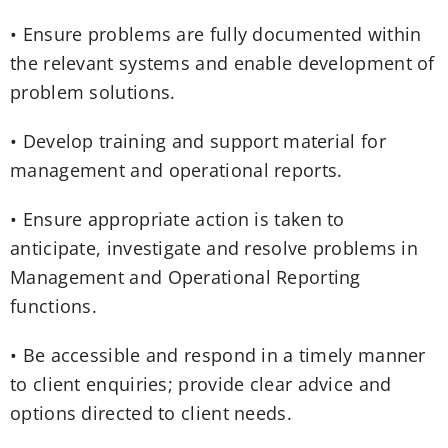
• Ensure problems are fully documented within
the relevant systems and enable development of
problem solutions.
• Develop training and support material for
management and operational reports.
• Ensure appropriate action is taken to
anticipate, investigate and resolve problems in
Management and Operational Reporting
functions.
• Be accessible and respond in a timely manner
to client enquiries; provide clear advice and
options directed to client needs.