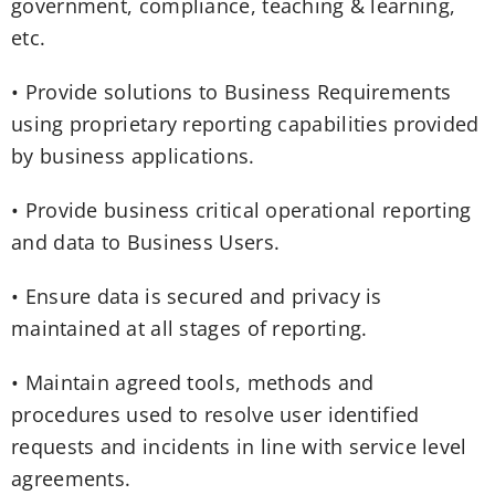
government, compliance, teaching & learning,
etc.
• Provide solutions to Business Requirements
using proprietary reporting capabilities provided
by business applications.
• Provide business critical operational reporting
and data to Business Users.
• Ensure data is secured and privacy is
maintained at all stages of reporting.
• Maintain agreed tools, methods and
procedures used to resolve user identified
requests and incidents in line with service level
agreements.