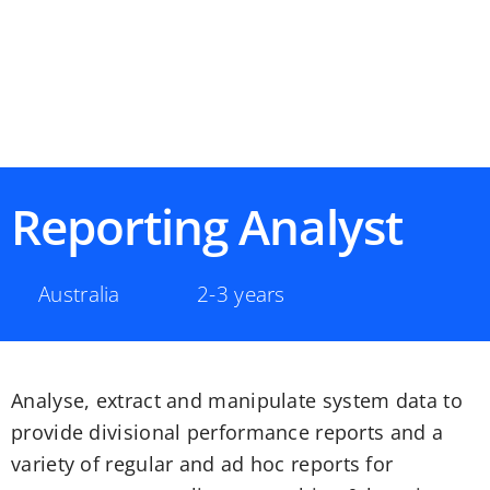
Reporting Analyst
Australia
2-3 years
Analyse, extract and manipulate system data to
provide divisional performance reports and a
variety of regular and ad hoc reports for