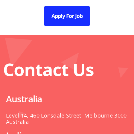
Apply For Job
Contact Us
Australia
Level 14, 460 Lonsdale Street, Melbourne 3000
Australia