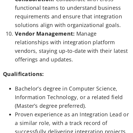
functional teams to understand business
requirements and ensure that integration
solutions align with organizational goals.
Vendor Management:
Manage
relationships with integration platform
vendors, staying up-to-date with their latest
offerings and updates.
Qualifications:
Bachelor’s degree in Computer Science,
Information Technology, or a related field
(Master’s degree preferred).
Proven experience as an Integration Lead or
a similar role, with a track record of
successfully delivering integration projects.