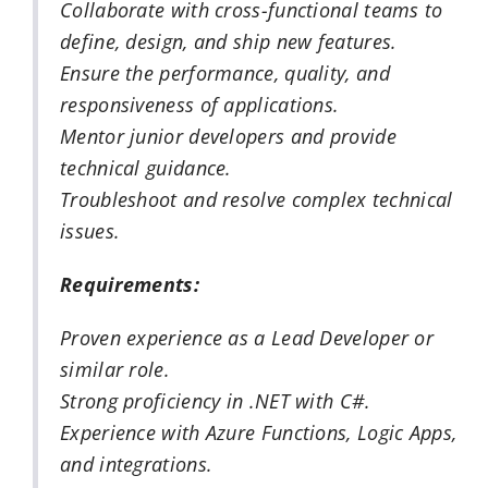
Collaborate with cross-functional teams to
define, design, and ship new features.
Ensure the performance, quality, and
responsiveness of applications.
Mentor junior developers and provide
technical guidance.
Troubleshoot and resolve complex technical
issues.
Requirements:
Proven experience as a Lead Developer or
similar role.
Strong proficiency in .NET with C#.
Experience with Azure Functions, Logic Apps,
and integrations.