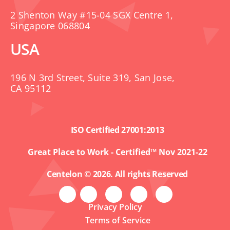
2 Shenton Way #15-04 SGX Centre 1,
Singapore 068804
USA
196 N 3rd Street, Suite 319, San Jose,
CA 95112
ISO Certified 27001:2013
Great Place to Work - Certified™ Nov 2021-22
Centelon © 2026. All rights Reserved
Privacy Policy
Terms of Service