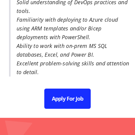
Solid understanding of DevOps practices and
tools.
Familiarity with deploying to Azure cloud
using ARM templates and/or Bicep
deployments with PowerShell.
Ability to work with on-prem MS SQL
databases, Excel, and Power BI.
Excellent problem-solving skills and attention
to detail.
Apply For Job