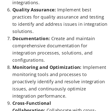
integrations.
Quality Assurance:
Implement best
practices for quality assurance and testing
to identify and address issues in integration
solutions.
Documentation:
Create and maintain
comprehensive documentation for
integration processes, solutions, and
configurations.
Monitoring and Optimization:
Implement
monitoring tools and processes to
proactively identify and resolve integration
issues, and continuously optimize
integration performance.
Cross-Functional
Collaboration:
Collaborate with cross-