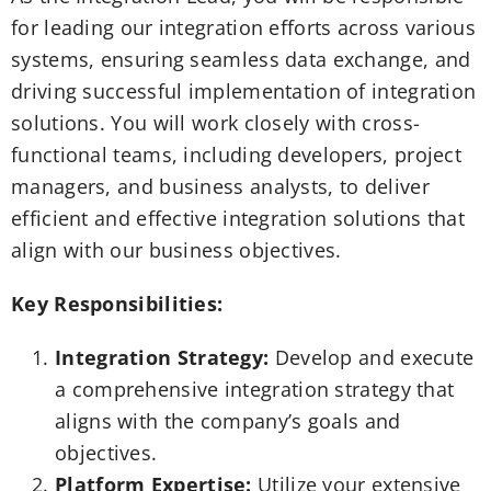
for leading our integration efforts across various
systems, ensuring seamless data exchange, and
driving successful implementation of integration
solutions. You will work closely with cross-
functional teams, including developers, project
managers, and business analysts, to deliver
efficient and effective integration solutions that
align with our business objectives.
Key Responsibilities:
Integration Strategy:
Develop and execute
a comprehensive integration strategy that
aligns with the company’s goals and
objectives.
Platform Expertise:
Utilize your extensive