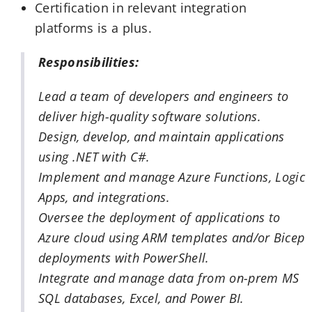
Certification in relevant integration
platforms is a plus.
Responsibilities:
Lead a team of developers and engineers to
deliver high-quality software solutions.
Design, develop, and maintain applications
using .NET with C#.
Implement and manage Azure Functions, Logic
Apps, and integrations.
Oversee the deployment of applications to
Azure cloud using ARM templates and/or Bicep
deployments with PowerShell.
Integrate and manage data from on-prem MS
SQL databases, Excel, and Power BI.