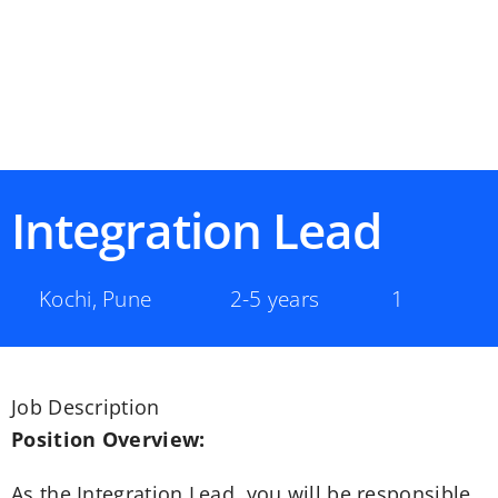
Integration Lead
Kochi
,
Pune
2-5 years
1
Job Description
Position Overview:
As the Integration Lead, you will be responsible