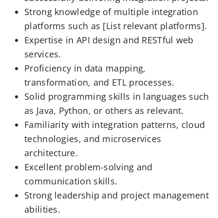
Strong knowledge of multiple integration
platforms such as [List relevant platforms].
Expertise in API design and RESTful web
services.
Proficiency in data mapping,
transformation, and ETL processes.
Solid programming skills in languages such
as Java, Python, or others as relevant.
Familiarity with integration patterns, cloud
technologies, and microservices
architecture.
Excellent problem-solving and
communication skills.
Strong leadership and project management
abilities.