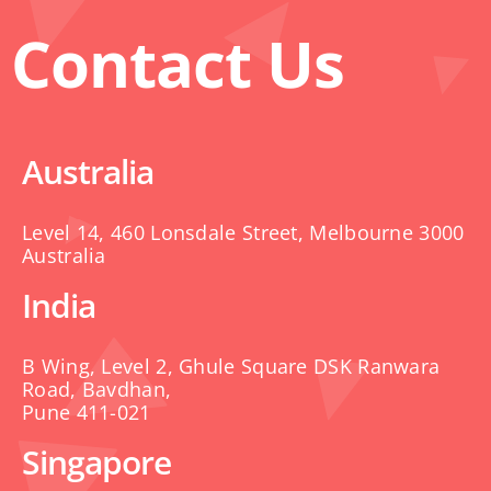
Contact Us
Australia
Level 14, 460 Lonsdale Street, Melbourne 3000
Australia
India
B Wing, Level 2, Ghule Square DSK Ranwara
Road, Bavdhan,
Pune 411-021
Singapore