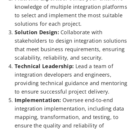
knowledge of multiple integration platforms
to select and implement the most suitable
solutions for each project.
Solution Design:
Collaborate with
stakeholders to design integration solutions
that meet business requirements, ensuring
scalability, reliability, and security.
Technical Leadership:
Lead a team of
integration developers and engineers,
providing technical guidance and mentoring
to ensure successful project delivery.
Implementation:
Oversee end-to-end
integration implementation, including data
mapping, transformation, and testing, to
ensure the quality and reliability of