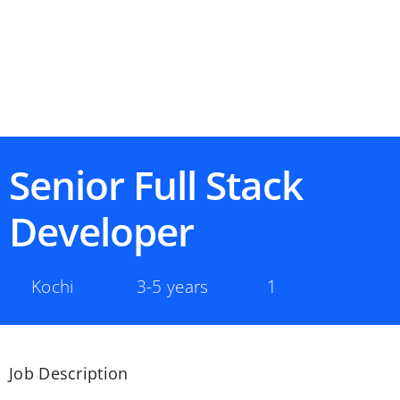
Senior Full Stack
Developer
Kochi
3-5 years
1
Job Description