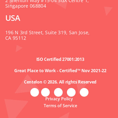
2 Shenton Way #15-04 SGX Centre 1,
Singapore 068804
USA
196 N 3rd Street, Suite 319, San Jose,
CA 95112
ISO Certified 27001:2013
Great Place to Work - Certified™ Nov 2021-22
Centelon © 2026. All rights Reserved
Privacy Policy
Terms of Service