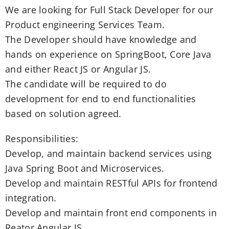
We are looking for Full Stack Developer for our
Product engineering Services Team.
The Developer should have knowledge and
hands on experience on SpringBoot, Core Java
and either React JS or Angular JS.
The candidate will be required to do
development for end to end functionalities
based on solution agreed.
Responsibilities:
Develop, and maintain backend services using
Java Spring Boot and Microservices.
Develop and maintain RESTful APIs for frontend
integration.
Develop and maintain front end components in
Reator Angular JS.