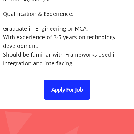
Qualification & Experience:
Graduate in Engineering or MCA.
With experience of 3-5 years on technology
development.
Should be familiar with Frameworks used in
integration and interfacing.
Apply For Job