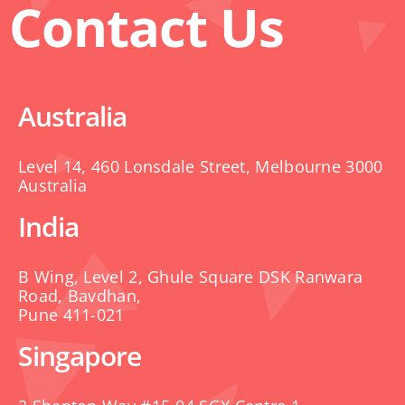
Contact Us
Australia
Level 14, 460 Lonsdale Street, Melbourne 3000
Australia
India
B Wing, Level 2, Ghule Square DSK Ranwara
Road, Bavdhan,
Pune 411-021
Singapore