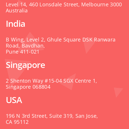
Level 14, 460 Lonsdale Street, Melbourne 3000
Australia
India
B Wing, Level 2, Ghule Square DSK Ranwara
Road, Bavdhan,
Pune 411-021
Singapore
2 Shenton Way #15-04 SGX Centre 1,
Singapore 068804
USA
196 N 3rd Street, Suite 319, San Jose,
CA 95112