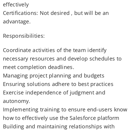
effectively
Certifications: Not desired , but will be an
advantage.
Responsibilities:
Coordinate activities of the team identify
necessary resources and develop schedules to
meet completion deadlines.
Managing project planning and budgets
Ensuring solutions adhere to best practices
Exercise independence of judgment and
autonomy.
Implementing training to ensure end-users know
how to effectively use the Salesforce platform
Building and maintaining relationships with