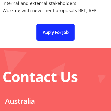
internal and external stakeholders
Working with new client proposals RFT, RFP
Apply For Job
Contact Us
Australia