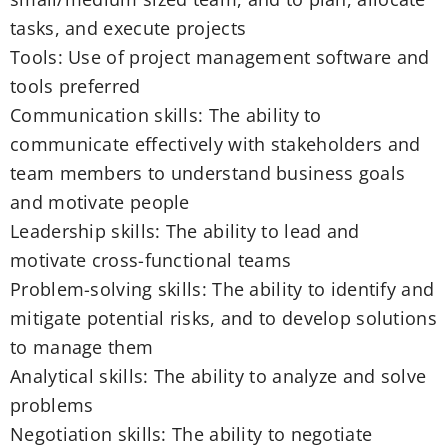
tasks, and execute projects
Tools: Use of project management software and
tools preferred
Communication skills: The ability to
communicate effectively with stakeholders and
team members to understand business goals
and motivate people
Leadership skills: The ability to lead and
motivate cross-functional teams
Problem-solving skills: The ability to identify and
mitigate potential risks, and to develop solutions
to manage them
Analytical skills: The ability to analyze and solve
problems
Negotiation skills: The ability to negotiate