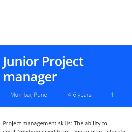
Junior Project
manager
Mumbai
,
Pune
4-6 years
1
Project management skills: The ability to
small/medium sized team, and to plan, allocate