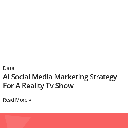
Data
AI Social Media Marketing Strategy
For A Reality Tv Show
Read More »