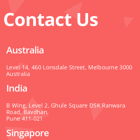
Contact Us
Australia
Level 14, 460 Lonsdale Street, Melbourne 3000
Australia
India
B Wing, Level 2, Ghule Square DSK Ranwara
Road, Bavdhan,
Pune 411-021
Singapore