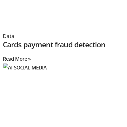
Data
Cards payment fraud detection
Read More »