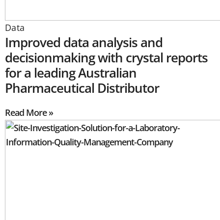
Data
Improved data analysis and
decisionmaking with crystal reports
for a leading Australian
Pharmaceutical Distributor
Read More »