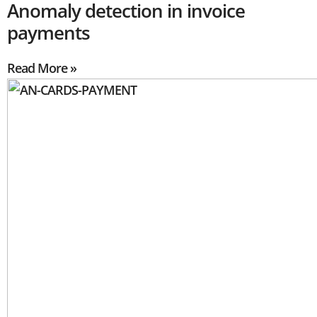
Anomaly detection in invoice
payments
Read More »