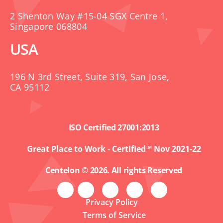
2 Shenton Way #15-04 SGX Centre 1,
Singapore 068804
USA
196 N 3rd Street, Suite 319, San Jose,
CA 95112
ISO Certified 27001:2013
Great Place to Work - Certified™ Nov 2021-22
Centelon © 2026. All rights Reserved
Privacy Policy
Terms of Service