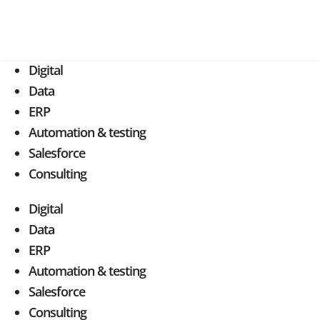
Digital
Data
ERP
Automation & testing
Salesforce
Consulting
Digital
Data
ERP
Automation & testing
Salesforce
Consulting