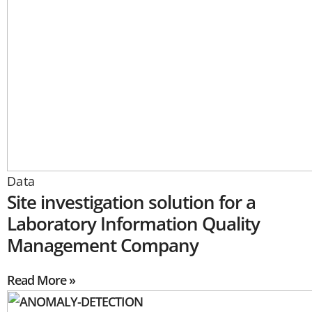
Data
Site investigation solution for a
Laboratory Information Quality
Management Company
Read More »