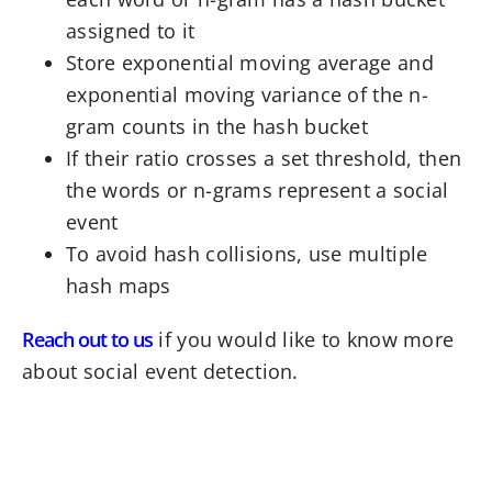
assigned to it
Store exponential moving average and
exponential moving variance of the n-
gram counts in the hash bucket
If their ratio crosses a set threshold, then
the words or n-grams represent a social
event
To avoid hash collisions, use multiple
hash maps
Reach out to us
if you would like to know more
about social event detection.