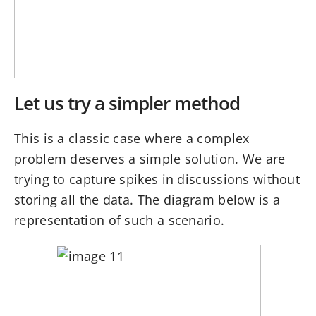
Let us try a simpler method
This is a classic case where a complex
problem deserves a simple solution. We are
trying to capture spikes in discussions without
storing all the data. The diagram below is a
representation of such a scenario.