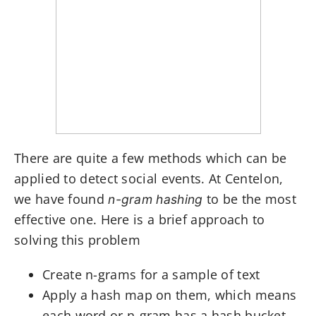
There are quite a few methods which can be
applied to detect social events. At Centelon,
we have found
to be the most
n-gram hashing
effective one. Here is a brief approach to
solving this problem
Create n-grams for a sample of text
Apply a hash map on them, which means
each word or n-gram has a hash bucket