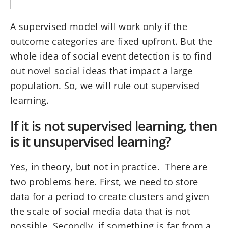
A supervised model will work only if the
outcome categories are fixed upfront. But the
whole idea of social event detection is to find
out novel social ideas that impact a large
population. So, we will rule out supervised
learning.
If it is not supervised learning, then
is it unsupervised learning?
Yes, in theory, but not in practice. There are
two problems here. First, we need to store
data for a period to create clusters and given
the scale of social media data that is not
possible. Secondly, if something is far from a