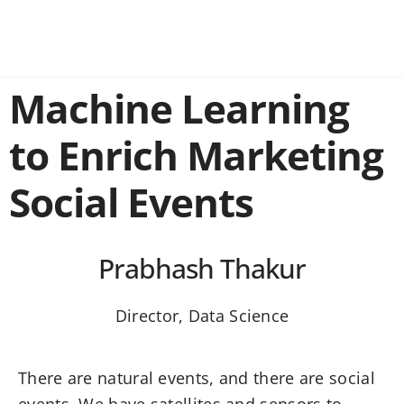
Machine Learning
to Enrich Marketing
Social Events
Prabhash Thakur
Director, Data Science
There are natural events, and there are social