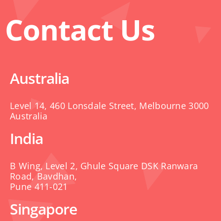
Contact Us
Australia
Level 14, 460 Lonsdale Street, Melbourne 3000
Australia
India
B Wing, Level 2, Ghule Square DSK Ranwara
Road, Bavdhan,
Pune 411-021
Singapore