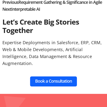
Previous
Requirement Gathering & Significance in Agile
Next
Interpretable AI
Let’s Create Big Stories
Together
Expertise Deployments in Salesforce, ERP, CRM,
Web & Mobile Developments, Artificial
Intelligence, Data Management & Resource
Augmentation.
Book a Consultation