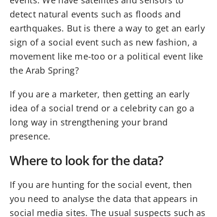
events. We have satellites and sensors to
detect natural events such as floods and
earthquakes. But is there a way to get an early
sign of a social event such as new fashion, a
movement like me-too or a political event like
the Arab Spring?
If you are a marketer, then getting an early
idea of a social trend or a celebrity can go a
long way in strengthening your brand
presence.
Where to look for the data?
If you are hunting for the social event, then
you need to analyse the data that appears in
social media sites. The usual suspects such as