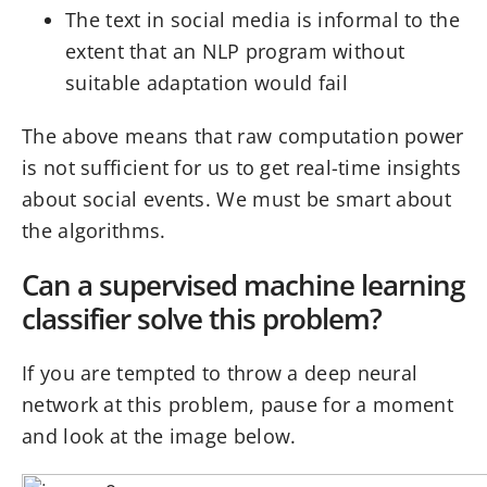
The text in social media is informal to the
extent that an NLP program without
suitable adaptation would fail
The above means that raw computation power
is not sufficient for us to get real-time insights
about social events. We must be smart about
the algorithms.
Can a supervised machine learning
classifier solve this problem?
If you are tempted to throw a deep neural
network at this problem, pause for a moment
and look at the image below.