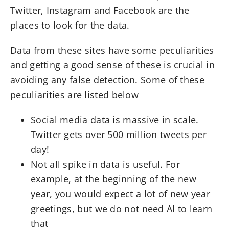
Twitter, Instagram and Facebook are the
places to look for the data.
Data from these sites have some peculiarities
and getting a good sense of these is crucial in
avoiding any false detection. Some of these
peculiarities are listed below
Social media data is massive in scale.
Twitter gets over 500 million tweets per
day!
Not all spike in data is useful. For
example, at the beginning of the new
year, you would expect a lot of new year
greetings, but we do not need AI to learn
that