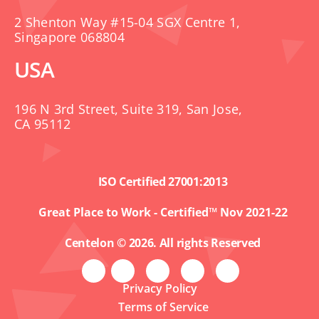
2 Shenton Way #15-04 SGX Centre 1,
Singapore 068804
USA
196 N 3rd Street, Suite 319, San Jose,
CA 95112
ISO Certified 27001:2013
Great Place to Work - Certified™ Nov 2021-22
Centelon © 2026. All rights Reserved
Privacy Policy
Terms of Service