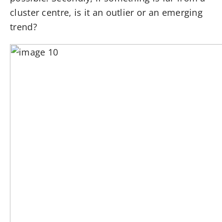
cluster centre, is it an outlier or an emerging
trend?