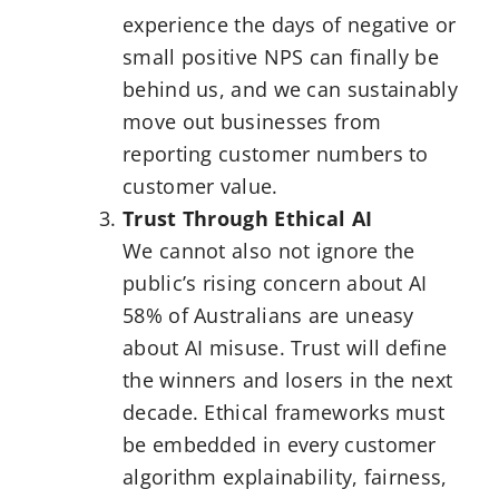
experience the days of negative or
small positive NPS can finally be
behind us, and we can sustainably
move out businesses from
reporting customer numbers to
customer value.
Trust Through Ethical AI
We cannot also not ignore the
public’s rising concern about AI
58% of Australians are uneasy
about AI misuse. Trust will define
the winners and losers in the next
decade. Ethical frameworks must
be embedded in every customer
algorithm explainability, fairness,