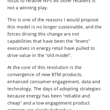
focus to relative NPS vis other retailers is
not a winning play.
This is one of the reasons I would propose
this model is no longer sustainable, and the
forces driving this change are not
capabilities that have been the “levers”
executives in energy retail have pulled to
drive value in the “old model”.
At the core of this revolution is the
convergence of new BTM products,
enhanced consumer engagement, data and
technology. The days of adopting strategies
because energy has been “reliable and
cheap” and a low engagement product