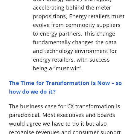
accelerating behind the meter
propositions, Energy retailers must
evolve from commodity suppliers
to energy partners. This change
fundamentally changes the data
and technology environment for
energy retailers, with success
being a “must win”.
The Time for Transformation is Now – so
how do we do it?
The business case for CX transformation is
paradoxical. Most executives and boards
would agree we have to do it but also
recognise revenues and consumer support