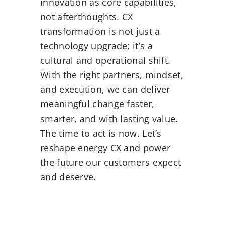
innovation as core capabilities,
not afterthoughts. CX
transformation is not just a
technology upgrade; it’s a
cultural and operational shift.
With the right partners, mindset,
and execution, we can deliver
meaningful change faster,
smarter, and with lasting value.
The time to act is now. Let’s
reshape energy CX and power
the future our customers expect
and deserve.