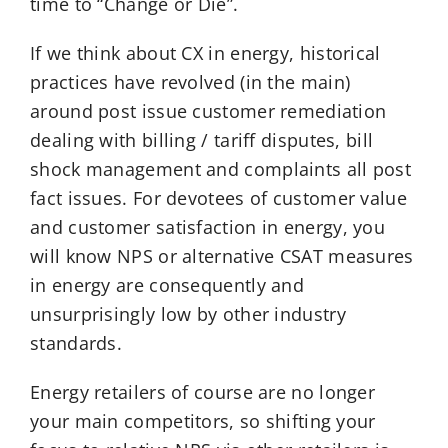
time to “Change or Die”.
If we think about CX in energy, historical
practices have revolved (in the main)
around post issue customer remediation
dealing with billing / tariff disputes, bill
shock management and complaints all post
fact issues. For devotees of customer value
and customer satisfaction in energy, you
will know NPS or alternative CSAT measures
in energy are consequently and
unsurprisingly low by other industry
standards.
Energy retailers of course are no longer
your main competitors, so shifting your