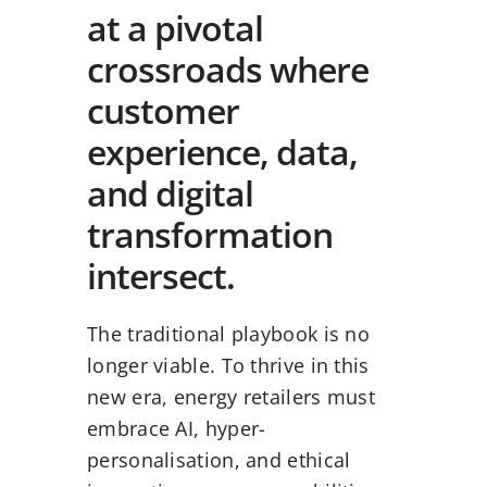
at a pivotal
crossroads where
customer
experience, data,
and digital
transformation
intersect.
The traditional playbook is no
longer viable. To thrive in this
new era, energy retailers must
embrace AI, hyper-
personalisation, and ethical