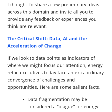
I thought I’d share a few preliminary ideas
across this domain and invite all you to
provide any feedback or experiences you
think are relevant.
The Critical Shift: Data, AI and the
Acceleration of Change
If we look to data points as indicators of
where we might focus our attention, energy
retail executives today face an extraordinary
convergence of challenges and
opportunities. Here are some salient facts.
Data fragmentation may be
considered a “plague” for energy