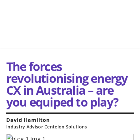
The forces
revolutionising energy
CX in Australia – are
you equiped to play?
David Hamilton
Industry Advisor Centelon Solutions