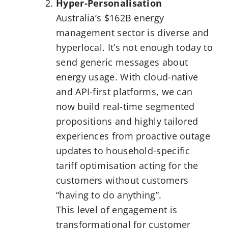
Hyper-Personalisation
Australia’s $162B energy
management sector is diverse and
hyperlocal. It’s not enough today to
send generic messages about
energy usage. With cloud-native
and API-first platforms, we can
now build real-time segmented
propositions and highly tailored
experiences from proactive outage
updates to household-specific
tariff optimisation acting for the
customers without customers
“having to do anything”.
This level of engagement is
transformational for customer