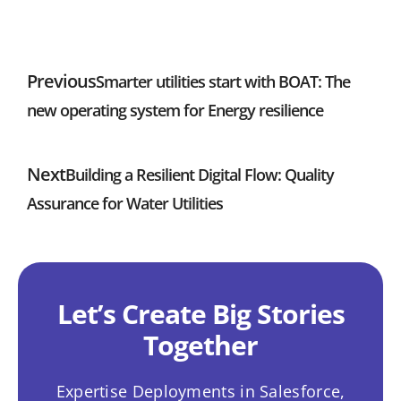
Previous
Smarter utilities start with BOAT: The
new operating system for Energy resilience
Next
Building a Resilient Digital Flow: Quality
Assurance for Water Utilities
Let’s Create Big Stories
Together
Expertise Deployments in Salesforce,