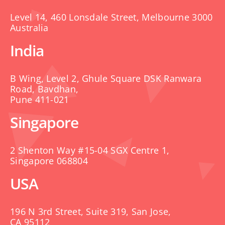
Level 14, 460 Lonsdale Street, Melbourne 3000
Australia
India
B Wing, Level 2, Ghule Square DSK Ranwara
Road, Bavdhan,
Pune 411-021
Singapore
2 Shenton Way #15-04 SGX Centre 1,
Singapore 068804
USA
196 N 3rd Street, Suite 319, San Jose,
CA 95112