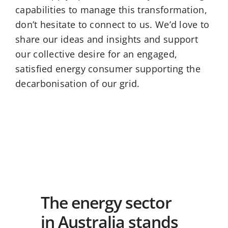
capabilities to manage this transformation,
don’t hesitate to connect to us. We’d love to
share our ideas and insights and support
our collective desire for an engaged,
satisfied energy consumer supporting the
decarbonisation of our grid.
The energy sector
in Australia stands