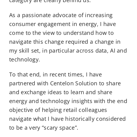
category are clearly behind us.
As a passionate advocate of increasing
consumer engagement in energy, I have
come to the view to understand how to
navigate this change required a change in
my skill set, in particular across data, AI and
technology.
To that end, in recent times, I have
partnered with Centelon Solution to share
and exchange ideas to learn and share
energy and technology insights with the end
objective of helping retail colleagues
navigate what I have historically considered
to be a very “scary space”.