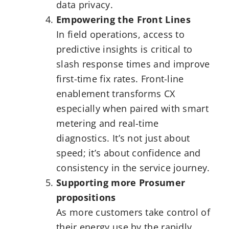
data privacy.
Empowering the Front Lines
In field operations, access to
predictive insights is critical to
slash response times and improve
first-time fix rates. Front-line
enablement transforms CX
especially when paired with smart
metering and real-time
diagnostics. It’s not just about
speed; it’s about confidence and
consistency in the service journey.
Supporting more Prosumer
propositions
As more customers take control of
their energy use by the rapidly