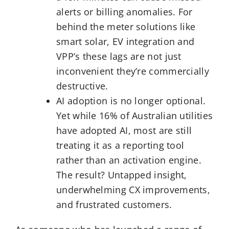
alerts or billing anomalies. For
behind the meter solutions like
smart solar, EV integration and
VPP’s these lags are not just
inconvenient they’re commercially
destructive.
AI adoption is no longer optional.
Yet while 16% of Australian utilities
have adopted AI, most are still
treating it as a reporting tool
rather than an activation engine.
The result? Untapped insight,
underwhelming CX improvements,
and frustrated customers.