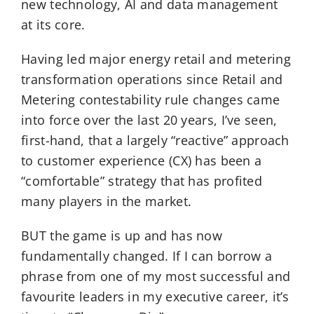
new technology, AI and data management
at its core.
Having led major energy retail and metering
transformation operations since Retail and
Metering contestability rule changes came
into force over the last 20 years, I’ve seen,
first-hand, that a largely “reactive” approach
to customer experience (CX) has been a
“comfortable” strategy that has profited
many players in the market.
BUT the game is up and has now
fundamentally changed. If I can borrow a
phrase from one of my most successful and
favourite leaders in my executive career, it’s