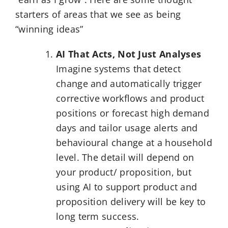
starters of areas that we see as being
“winning ideas”
AI That Acts, Not Just Analyses
Imagine systems that detect
change and automatically trigger
corrective workflows and product
positions or forecast high demand
days and tailor usage alerts and
behavioural change at a household
level. The detail will depend on
your product/ proposition, but
using AI to support product and
proposition delivery will be key to
long term success.