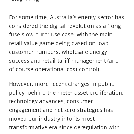
For some time, Australia’s energy sector has
considered the digital revolution as a “long
fuse slow burn” use case, with the main
retail value game being based on load,
customer numbers, wholesale energy
success and retail tariff management (and
of course operational cost control).
However, more recent changes in public
policy, behind the meter asset proliferation,
technology advances, consumer
engagement and net zero strategies has
moved our industry into its most
transformative era since deregulation with