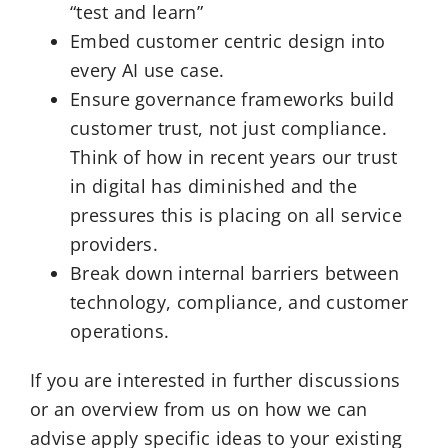
“test and learn”
Embed customer centric design into
every AI use case.
Ensure governance frameworks build
customer trust, not just compliance.
Think of how in recent years our trust
in digital has diminished and the
pressures this is placing on all service
providers.
Break down internal barriers between
technology, compliance, and customer
operations.
If you are interested in further discussions
or an overview from us on how we can
advise apply specific ideas to your existing