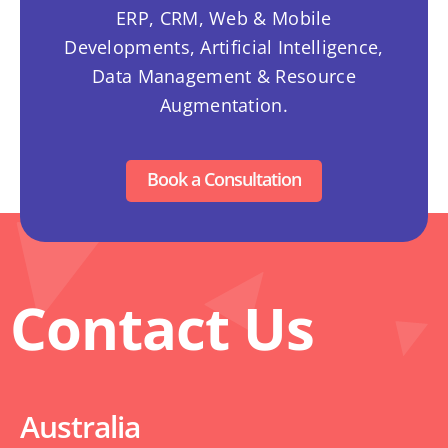
ERP, CRM, Web & Mobile
Developments, Artificial Intelligence,
Data Management & Resource
Augmentation.
Book a Consultation
Contact Us
Australia