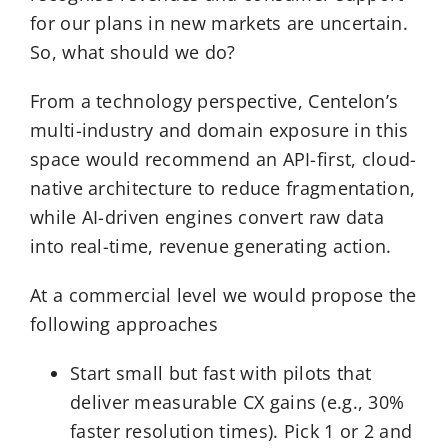
for our plans in new markets are uncertain.
So, what should we do?
From a technology perspective, Centelon’s
multi-industry and domain exposure in this
space would recommend an API-first, cloud-
native architecture to reduce fragmentation,
while AI-driven engines convert raw data
into real-time, revenue generating action.
At a commercial level we would propose the
following approaches
Start small but fast with pilots that
deliver measurable CX gains (e.g., 30%
faster resolution times). Pick 1 or 2 and