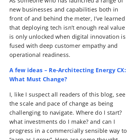
As someone who has launched a range of
new businesses and capabilities both in
front of and behind the meter, I’ve learned
that deploying tech isn’t enough real value
is only unlocked when digital innovation is
fused with deep customer empathy and
operational readiness.
A few ideas – Re-Architecting Energy CX:
What Must Change?
I, like I suspect all readers of this blog, see
the scale and pace of change as being
challenging to navigate. Where do I start?
what investments do I make? and can I
progress in a commercially sensible way to
“earn as I grow”. Here are some thought