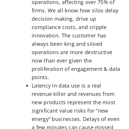
operations, affecting over 75% of
firms. We all know how silos delay
decision making, drive up
compliance costs, and cripple
innovation. The customer has
always been king and siloed
operations are more destructive
now than ever given the
proliferation of engagement & data
points.
Latency in data use is a real
revenue killer and revenues from
new products represent the most
significant value risks for “new
energy” businesses. Delays of even
a few minutes can cause missed