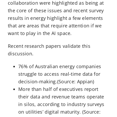
collaboration were highlighted as being at
the core of these issues and recent survey
results in energy highlight a few elements
that are areas that require attention if we
want to play in the AI space.
Recent research papers validate this
discussion.
76% of Australian energy companies
struggle to access real-time data for
decision-making.(Source: Appian)
More than half of executives report
their data and revenue teams operate
in silos, according to industry surveys
on utilities’ digital maturity. (Source: