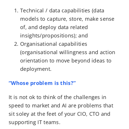
Technical / data capabilities (data
models to capture, store, make sense
of, and deploy data related
insights/propositions); and
Organisational capabilities
(organisational willingness and action
orientation to move beyond ideas to
deployment.
“Whose problem is this?”
It is not ok to think of the challenges in
speed to market and AI are problems that
sit soley at the feet of your CIO, CTO and
supporting IT teams.