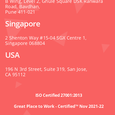
B Wing, Level 2, Ghule Square DSK Ranwara
Road, Bavdhan,
Pune 411-021
Singapore
2 Shenton Way #15-04 SGX Centre 1,
Singapore 068804
USA
196 N 3rd Street, Suite 319, San Jose,
CA 95112
ISO Certified 27001:2013
Great Place to Work - Certified™ Nov 2021-22