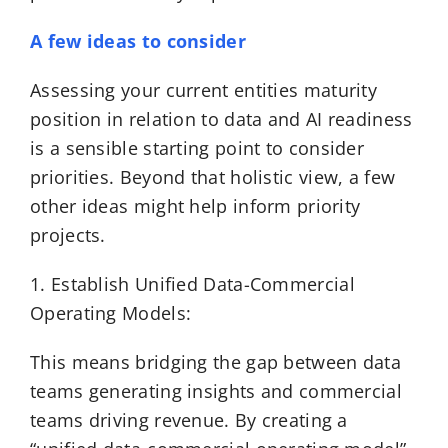
A few ideas to consider
Assessing your current entities maturity
position in relation to data and AI readiness
is a sensible starting point to consider
priorities. Beyond that holistic view, a few
other ideas might help inform priority
projects.
1. Establish Unified Data-Commercial
Operating Models:
This means bridging the gap between data
teams generating insights and commercial
teams driving revenue. By creating a