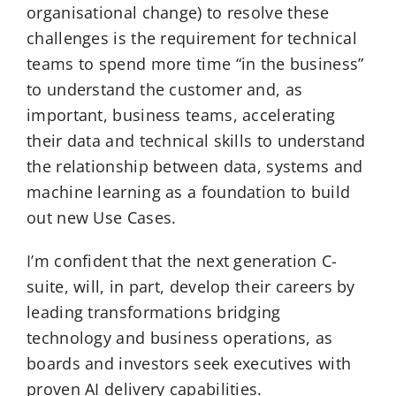
organisational change) to resolve these
challenges is the requirement for technical
teams to spend more time “in the business”
to understand the customer and, as
important, business teams, accelerating
their data and technical skills to understand
the relationship between data, systems and
machine learning as a foundation to build
out new Use Cases.
I’m confident that the next generation C-
suite, will, in part, develop their careers by
leading transformations bridging
technology and business operations, as
boards and investors seek executives with
proven AI delivery capabilities.