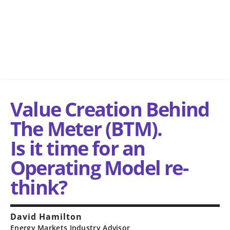
Value Creation Behind
The Meter (BTM).
Is it time for an
Operating Model re-
think?
David Hamilton
Energy Markets Industry Advisor