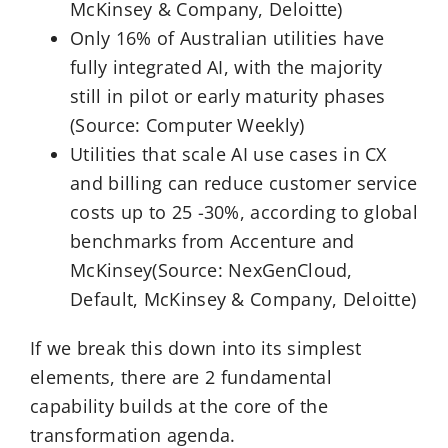
McKinsey & Company, Deloitte)
Only 16% of Australian utilities have
fully integrated AI, with the majority
still in pilot or early maturity phases
(Source: Computer Weekly)
Utilities that scale AI use cases in CX
and billing can reduce customer service
costs up to 25 -30%, according to global
benchmarks from Accenture and
McKinsey(Source: NexGenCloud,
Default, McKinsey & Company, Deloitte)
If we break this down into its simplest
elements, there are 2 fundamental
capability builds at the core of the
transformation agenda.