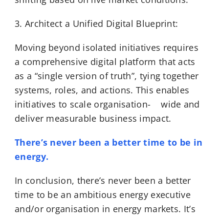
3. Architect a Unified Digital Blueprint:
Moving beyond isolated initiatives requires
a comprehensive digital platform that acts
as a “single version of truth”, tying together
systems, roles, and actions. This enables
initiatives to scale organisation- wide and
deliver measurable business impact.
There’s never been a better time to be in
energy.
In conclusion, there’s never been a better
time to be an ambitious energy executive
and/or organisation in energy markets. It’s