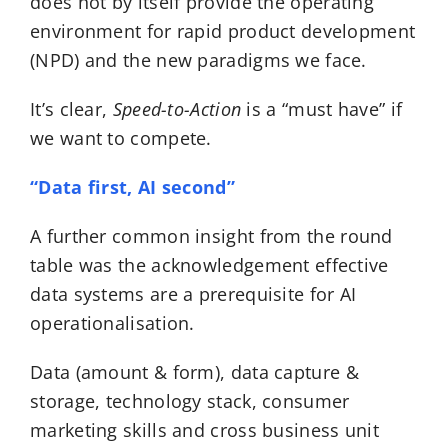
does not by itself provide the operating
environment for rapid product development
(NPD) and the new paradigms we face.
It’s clear,
Speed-to-Action
is a “must have” if
we want to compete.
“Data first, AI second”
A further common insight from the round
table was the acknowledgement effective
data systems are a prerequisite for AI
operationalisation.
Data (amount & form), data capture &
storage, technology stack, consumer
marketing skills and cross business unit