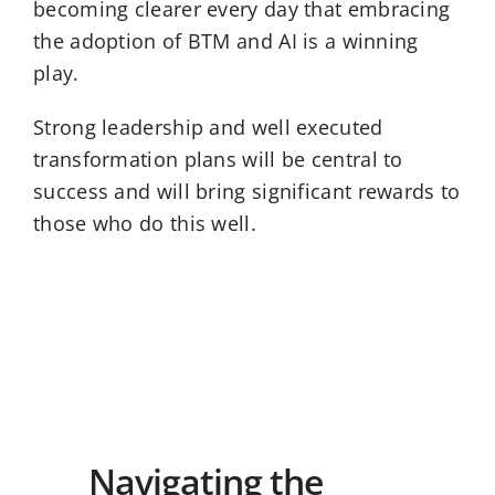
becoming clearer every day that embracing
the adoption of BTM and AI is a winning
play.
Strong leadership and well executed
transformation plans will be central to
success and will bring significant rewards to
those who do this well.
Navigating the