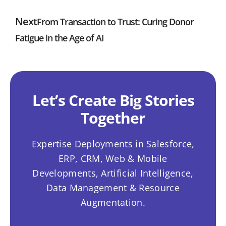
Next
From Transaction to Trust: Curing Donor
Fatigue in the Age of AI
Let’s Create Big Stories
Together
Expertise Deployments in Salesforce,
ERP, CRM, Web & Mobile
Developments, Artificial Intelligence,
Data Management & Resource
Augmentation.