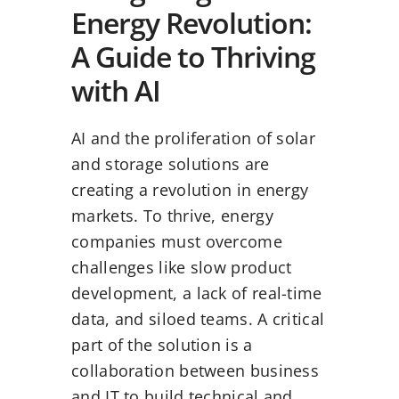
Energy Revolution:
A Guide to Thriving
with AI
AI and the proliferation of solar
and storage solutions are
creating a revolution in energy
markets. To thrive, energy
companies must overcome
challenges like slow product
development, a lack of real-time
data, and siloed teams. A critical
part of the solution is a
collaboration between business
and IT to build technical and