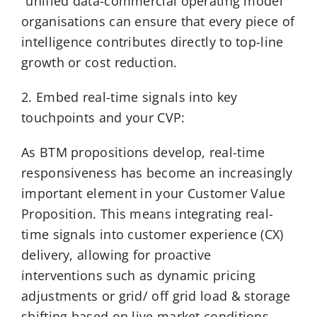
“unified data-commercial operating model”
organisations can ensure that every piece of
intelligence contributes directly to top-line
growth or cost reduction.
2. Embed real-time signals into key
touchpoints and your CVP:
As BTM propositions develop, real-time
responsiveness has become an increasingly
important element in your Customer Value
Proposition. This means integrating real-
time signals into customer experience (CX)
delivery, allowing for proactive
interventions such as dynamic pricing
adjustments or grid/ off grid load & storage
shifting based on live market conditions.