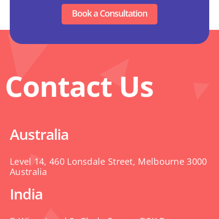
Book a Consultation
Contact Us
Australia
Level 14, 460 Lonsdale Street, Melbourne 3000
Australia
India