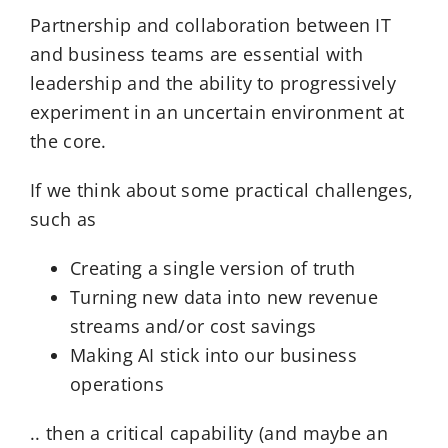
Partnership and collaboration between IT
and business teams are essential with
leadership and the ability to progressively
experiment in an uncertain environment at
the core.
If we think about some practical challenges,
such as
Creating a single version of truth
Turning new data into new revenue
streams and/or cost savings
Making AI stick into our business
operations
.. then a critical capability (and maybe an