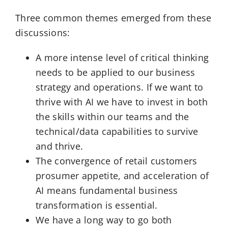
Three common themes emerged from these
discussions:
A more intense level of critical thinking
needs to be applied to our business
strategy and operations. If we want to
thrive with AI we have to invest in both
the skills within our teams and the
technical/data capabilities to survive
and thrive.
The convergence of retail customers
prosumer appetite, and acceleration of
AI means fundamental business
transformation is essential.
We have a long way to go both