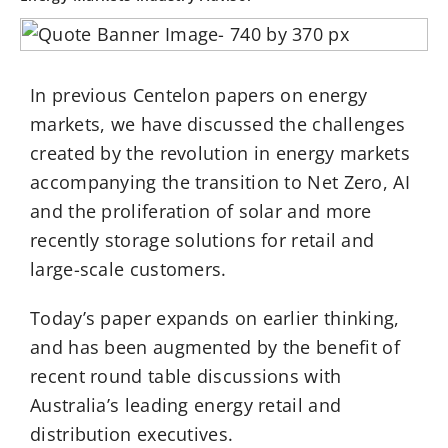
In previous Centelon papers on energy
markets, we have discussed the challenges
created by the revolution in energy markets
accompanying the transition to Net Zero, AI
and the proliferation of solar and more
recently storage solutions for retail and
large-scale customers.
Today’s paper expands on earlier thinking,
and has been augmented by the benefit of
recent round table discussions with
Australia’s leading energy retail and
distribution executives.