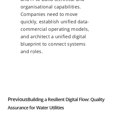
organisational capabilities.
Companies need to move
quickly, establish unified data-
commercial operating models,
and architect a unified digital
blueprint to connect systems
and roles.
Previous
Building a Resilient Digital Flow: Quality
Assurance for Water Utilities