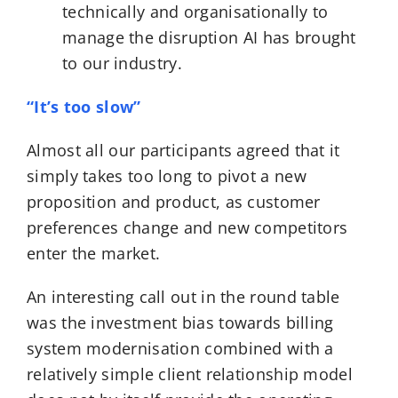
technically and organisationally to
manage the disruption AI has brought
to our industry.
“It’s too slow”
Almost all our participants agreed that it
simply takes too long to pivot a new
proposition and product, as customer
preferences change and new competitors
enter the market.
An interesting call out in the round table
was the investment bias towards billing
system modernisation combined with a
relatively simple client relationship model